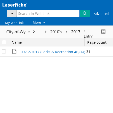
Advanced
More
My WebLink
1
City-of-Wylie
...
2010's
2017
Entry
Name
Page count
31
09-12-2017 (Parks & Recreation 4B) Agenda Packet