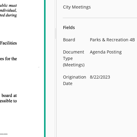
City Meetings
Fields
Board
Parks & Recreation 4B
Document
Agenda Posting
Type
(Meetings)
Origination
8/22/2023
Date