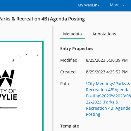
More
My WebLink
Parks & Recreation 4B) Agenda Posting
Metadata
Annotations
Entry Properties
Modified
8/25/2023 5:30:39 PM
Created
8/25/2023 4:25:52 PM
Path
\City Meetings\Parks &
Recreation 4B\Agenda
Posting\2020's\2023\08
22-2023 (Parks &
Recreation 4B) Agenda
Posting
Template