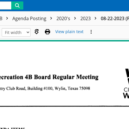
4B
Agenda Posting
2020's
2023
08-22-2023 (
View plain text