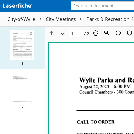
City-of-Wylie
City Meetings
Parks & Recreation 
/ 2
1
2