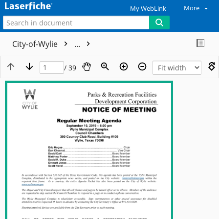
More
My WebLink
City-of-Wylie
...
/ 39