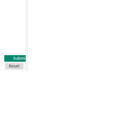
Submit
Reset