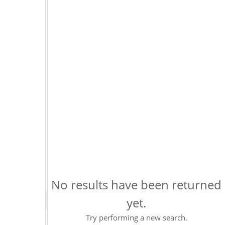
No results have been returned
yet.
Try performing a new search.