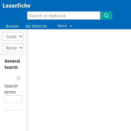
More
Browse
My WebLink
General
Search
Search
terms