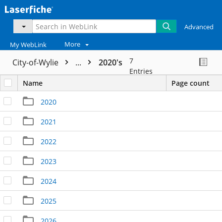
Advanced
More
My WebLink
7
City-of-Wylie
...
2020's
Entries
Name
Page count
2020
2021
2022
2023
2024
2025
2026